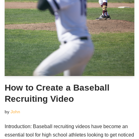
How to Create a Baseball
Recruiting Video
by
John
Introduction: Baseball recruiting videos have become an
essential tool for high school athletes looking to get noticed