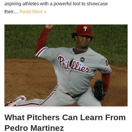
aspiring athletes with a powerful tool to showcase
their…
Read More »
What Pitchers Can Learn From
Pedro Martinez