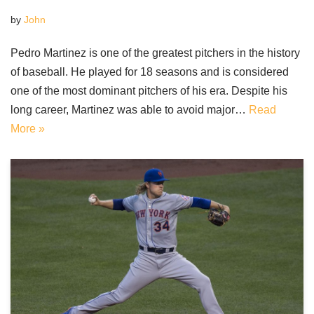
by
John
Pedro Martinez is one of the greatest pitchers in the history
of baseball. He played for 18 seasons and is considered
one of the most dominant pitchers of his era. Despite his
long career, Martinez was able to avoid major…
Read
More »