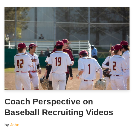
Coach Perspective on
Baseball Recruiting Videos
by
John