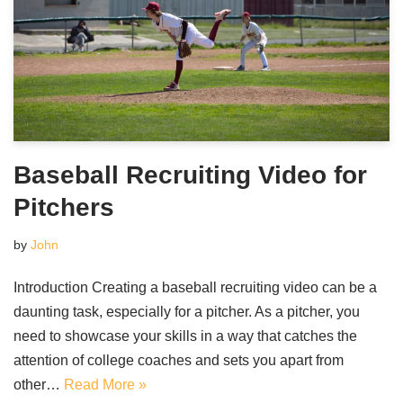
Baseball Recruiting Video for
Pitchers
by
John
Introduction Creating a baseball recruiting video can be a
daunting task, especially for a pitcher. As a pitcher, you
need to showcase your skills in a way that catches the
attention of college coaches and sets you apart from
other…
Read More »