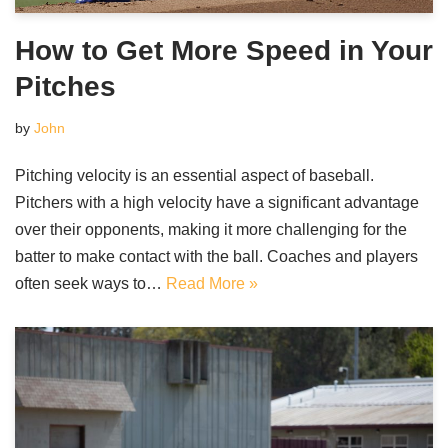
How to Get More Speed in Your
Pitches
by
John
Pitching velocity is an essential aspect of baseball.
Pitchers with a high velocity have a significant advantage
over their opponents, making it more challenging for the
batter to make contact with the ball. Coaches and players
often seek ways to…
Read More »