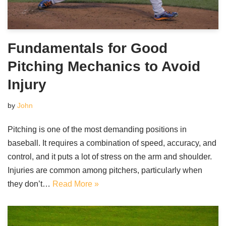
Fundamentals for Good
Pitching Mechanics to Avoid
Injury
by
John
Pitching is one of the most demanding positions in
baseball. It requires a combination of speed, accuracy, and
control, and it puts a lot of stress on the arm and shoulder.
Injuries are common among pitchers, particularly when
they don’t…
Read More »