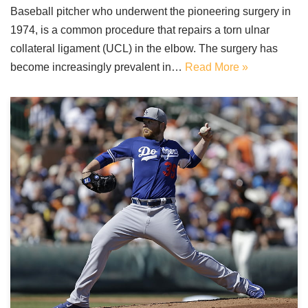
Baseball pitcher who underwent the pioneering surgery in
1974, is a common procedure that repairs a torn ulnar
collateral ligament (UCL) in the elbow. The surgery has
become increasingly prevalent in…
Read More »