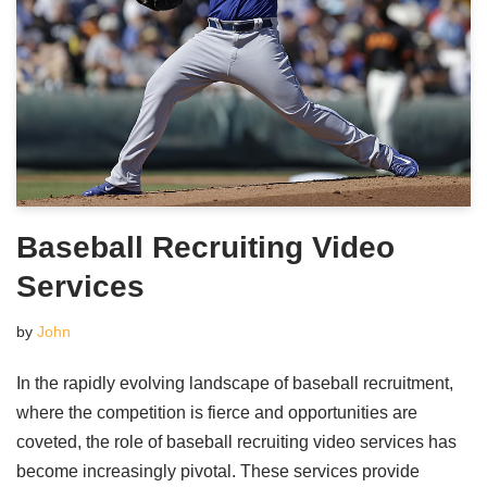
Baseball Recruiting Video
Services
by
John
In the rapidly evolving landscape of baseball recruitment,
where the competition is fierce and opportunities are
coveted, the role of baseball recruiting video services has
become increasingly pivotal. These services provide