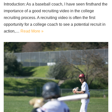
Introduction: As a baseball coach, I have seen firsthand the
importance of a good recruiting video in the college
recruiting process. A recruiting video is often the first
opportunity for a college coach to see a potential recruit in
action,…
Read More »