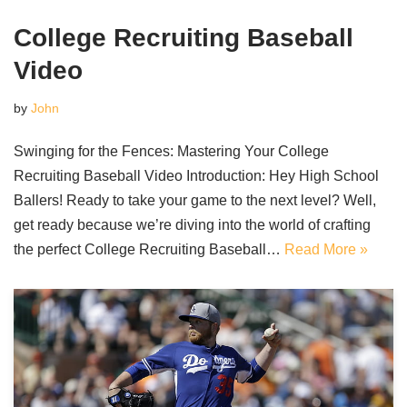
College Recruiting Baseball
Video
by
John
Swinging for the Fences: Mastering Your College
Recruiting Baseball Video Introduction: Hey High School
Ballers! Ready to take your game to the next level? Well,
get ready because we’re diving into the world of crafting
the perfect College Recruiting Baseball…
Read More »