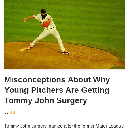
Misconceptions About Why
Young Pitchers Are Getting
Tommy John Surgery
by
John
Tommy John surgery, named after the former Major League