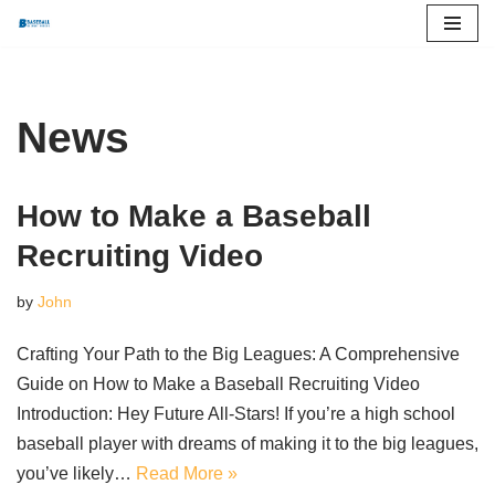
Skip
to
content
News
How to Make a Baseball
Recruiting Video
by
John
Crafting Your Path to the Big Leagues: A Comprehensive
Guide on How to Make a Baseball Recruiting Video
Introduction: Hey Future All-Stars! If you’re a high school
baseball player with dreams of making it to the big leagues,
you’ve likely…
Read More »