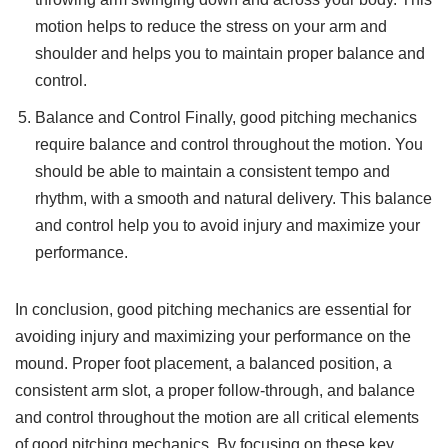
motion helps to reduce the stress on your arm and
shoulder and helps you to maintain proper balance and
control.
Balance and Control Finally, good pitching mechanics
require balance and control throughout the motion. You
should be able to maintain a consistent tempo and
rhythm, with a smooth and natural delivery. This balance
and control help you to avoid injury and maximize your
performance.
In conclusion, good pitching mechanics are essential for
avoiding injury and maximizing your performance on the
mound. Proper foot placement, a balanced position, a
consistent arm slot, a proper follow-through, and balance
and control throughout the motion are all critical elements
of good pitching mechanics. By focusing on these key