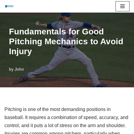
Skip
to
Fundamentals for Good
content
Pitching Mechanics to Avoid
Injury
by
John
Pitching is one of the most demanding positions in
baseball. It requires a combination of speed, accuracy, and
control, and it puts a lot of stress on the arm and shoulder.
Injuries are common among pitchers, particularly when