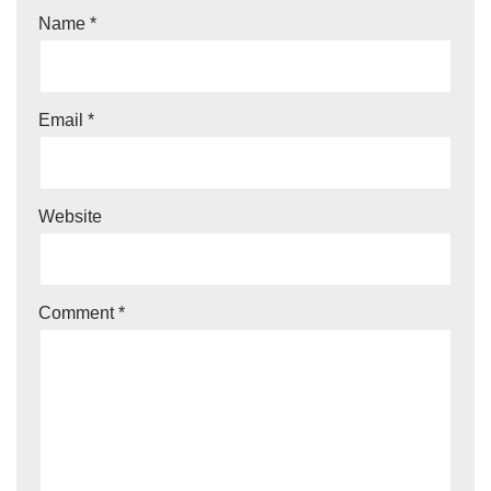
Name
*
Email
*
Website
Comment
*