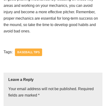
areas and working on your mechanics, you can avoid
injury and become a more effective pitcher. Remember,
proper mechanics are essential for long-term success on
the mound, so take the time to develop good habits and
avoid bad ones.
Tags:
BASEBALL TIPS
Leave a Reply
Your email address will not be published.
Required
fields are marked
*