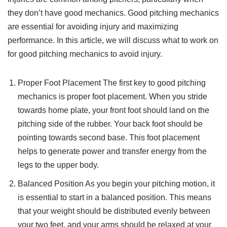
they don’t have good mechanics. Good pitching mechanics
are essential for avoiding injury and maximizing
performance. In this article, we will discuss what to work on
for good pitching mechanics to avoid injury.
Proper Foot Placement The first key to good pitching
mechanics is proper foot placement. When you stride
towards home plate, your front foot should land on the
pitching side of the rubber. Your back foot should be
pointing towards second base. This foot placement
helps to generate power and transfer energy from the
legs to the upper body.
Balanced Position As you begin your pitching motion, it
is essential to start in a balanced position. This means
that your weight should be distributed evenly between
your two feet, and your arms should be relaxed at your