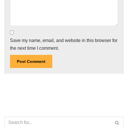
Save my name, email, and website in this browser for
the next time I comment.