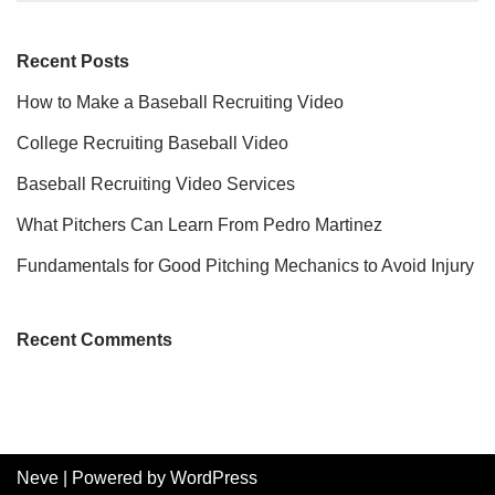
Recent Posts
How to Make a Baseball Recruiting Video
College Recruiting Baseball Video
Baseball Recruiting Video Services
What Pitchers Can Learn From Pedro Martinez
Fundamentals for Good Pitching Mechanics to Avoid Injury
Recent Comments
Neve
| Powered by
WordPress