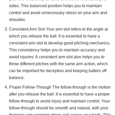
sides. This balanced position helps you to maintain
control and avoid unnecessary stress on your arm and
shoulder.
Consistent Arm Slot Your arm slot refers to the angle at
which you release the ball. It is essential to have a
consistent arm slot to develop good pitching mechanics.
This consistency helps you to maintain accuracy and
avoid injuries. A consistent arm slot also helps you to
throw different pitches with the same arm action, which
can be important for deception and keeping batters off
balance.
Proper Follow-Through The follow-through is the motion
after you release the ball. It is essential to have a proper
follow-through to avoid injury and maintain control. Your
follow-through should be smooth and natural, with your
throwing arm swinging down and across your body. This